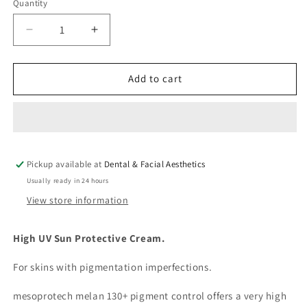
Quantity
Decrease
Increase
quantity
quantity
for
for
Mesoprotech
Mesoprotech
Add to cart
Melan
Melan
130+
130+
Pigment
Pigment
Control
Control
Pickup available at
Dental & Facial Aesthetics
Usually ready in 24 hours
View store information
High UV Sun Protective Cream.
For skins with pigmentation imperfections.
mesoprotech melan 130+ pigment control offers a very high