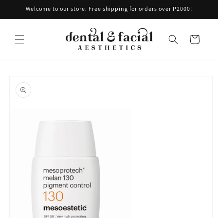
Skip to
Welcome to our store. Free shipping for orders over P2000!
content
Cart
Skip to
product
information