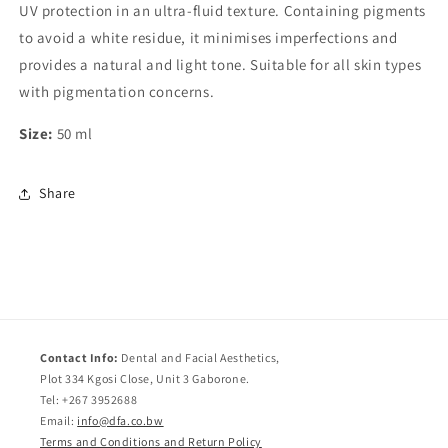
UV protection in an ultra-fluid texture. Containing pigments
to avoid a white residue, it minimises imperfections and
provides a natural and light tone. Suitable for all skin types
with pigmentation concerns.
Size:
50 ml
Share
Contact Info:
Dental and Facial Aesthetics,
Plot 334 Kgosi Close, Unit 3 Gaborone.
Tel: +267 3952688
Email:
info@dfa.co.bw
Terms and Conditions and Return Policy