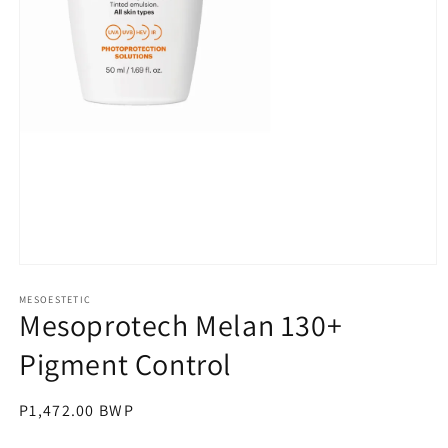
Open
media
1
MESOESTETIC
Mesoprotech Melan 130+
in
modal
Pigment Control
Regular
P1,472.00 BWP
price