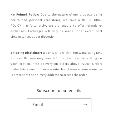
No Refund Policy:
Due to the nature of our products being
health and personal care items, we have a NO RETURNS
POLICY - unfortunately, we are unable to offer refunds or
exchanges. Exchanges will only be made under exceptional
circumstances at our discretion.
Shipping Disclaimer:
We only ship within Botswana using DHL
Express. Delivery may take 3-5 business days depending on
your location. Free delivery on orders above P2000. Orders
under this amount incur a courier fee. Please ensure someone
is present at the delivery address to accept the order.
Subscribe to our emails
Email