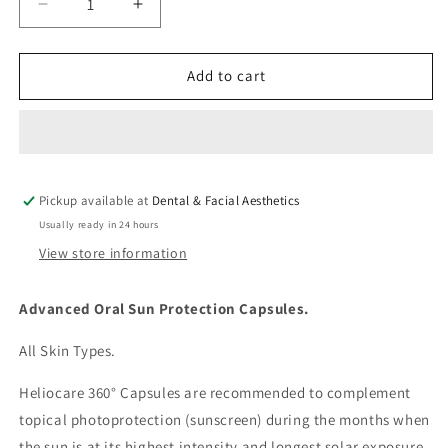
Decrease
Increase
quantity
quantity
for
for
Heliocare
Heliocare
Add to cart
360
360
Oral
Oral
Capsules
Capsules
Pickup available at
Dental & Facial Aesthetics
Usually ready in 24 hours
View store information
Advanced Oral Sun Protection Capsules.
All Skin Types.
Heliocare 360° Capsules are recommended to complement
topical photoprotection (sunscreen) during the months when
the sun is at its highest intensity and longest solar exposure.