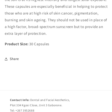
These capsules are especially beneficial in helping to protect
those who are at high risk of skin cancer, pigmentation,
burning and skin ageing. They should not be used in place of
a high factor, broad-spectrum sunscreen but to provide an
extra layer of protection.
Product Size:
30 Capsules
Share
Contact Info:
Dental and Facial Aesthetics,
Plot 334 Kgosi Close, Unit 3 Gaborone.
Tel: +267 3952688