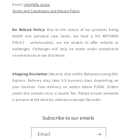
Email:
info@dfa.co.bw
Terms and Conditions and Return Policy
No Refund Policy:
Due to the nature of our products being
health and personal care items, we have a NO RETURNS
POLICY - unfortunately, we are unable to offer refunds or
exchanges. Exchanges will only be made under exceptional
circumstances at our discretion.
Shipping Disclaimer:
We only ship within Botswana using DHL
Express. Delivery may take 3-5 business days depending on
your location. Free delivery on orders above P2000. Orders
under this amount incur a courier fee. Please ensure someone
is present at the delivery address to accept the order.
Subscribe to our emails
Email