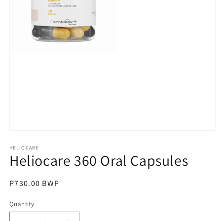
Open
media
1
HELIOCARE
Heliocare 360 Oral Capsules
in
modal
Regular
P730.00 BWP
price
Quantity