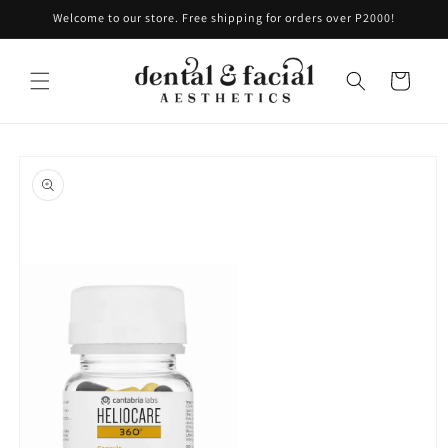
Skip to
Welcome to our store. Free shipping for orders over P2000!
content
Cart
Skip to
product
information