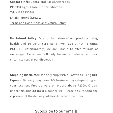
Contact Info:
Dental and Facial Aesthetics,
Plot 334 Kgosi Close, Unit 3 Gaborone.
Tel: +267 3952688
Email:
info@dfa.co.bw
Terms and Conditions and Return Policy
No Refund Policy:
Due to the nature of our products being
health and personal care items, we have a NO RETURNS
POLICY - unfortunately, we are unable to offer refunds or
exchanges. Exchanges will only be made under exceptional
circumstances at our discretion.
Shipping Disclaimer:
We only ship within Botswana using DHL
Express. Delivery may take 3-5 business days depending on
your location. Free delivery on orders above P2000. Orders
under this amount incur a courier fee. Please ensure someone
is present at the delivery address to accept the order.
Subscribe to our emails