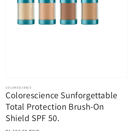
Open
media
1
COLORESCIENCE
Colorescience Sunforgettable
in
modal
Total Protection Brush-On
Shield SPF 50.