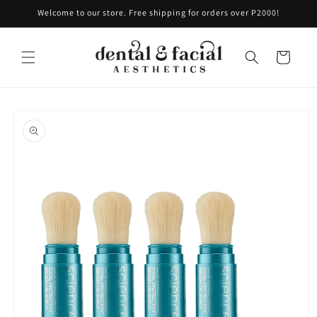
Skip to
Welcome to our store. Free shipping for orders over P2000!
content
Cart
Skip to
product
information