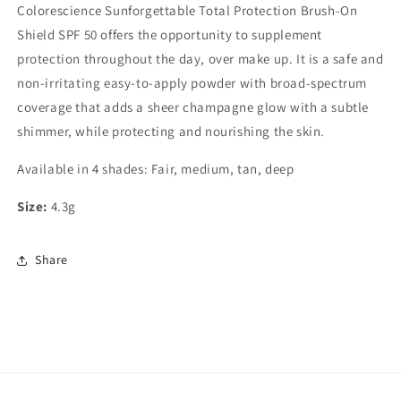
Colorescience Sunforgettable Total Protection Brush-On
Shield SPF 50 offers the opportunity to supplement
protection throughout the day, over make up. It is a safe and
non-irritating easy-to-apply powder with broad-spectrum
coverage that adds a sheer champagne glow with a subtle
shimmer, while protecting and nourishing the skin.
Available in 4 shades: Fair, medium, tan, deep
Size:
4.3g
Share