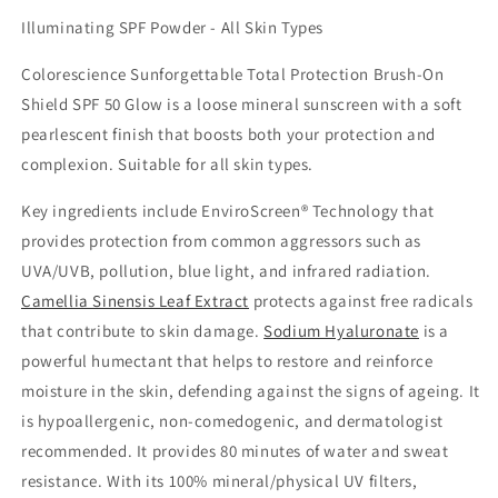
Illuminating SPF Powder - All Skin Types
Colorescience Sunforgettable Total Protection Brush-On
Shield SPF 50 Glow is a loose mineral sunscreen with a soft
pearlescent finish that boosts both your protection and
complexion. Suitable for all skin types.
Key ingredients include EnviroScreen® Technology that
provides protection from common aggressors such as
UVA/UVB, pollution, blue light, and infrared radiation.
Camellia Sinensis Leaf Extract
protects against free radicals
that contribute to skin damage.
Sodium Hyaluronate
is a
powerful humectant that helps to restore and reinforce
moisture in the skin, defending against the signs of ageing. It
is hypoallergenic, non-comedogenic, and dermatologist
recommended. It provides 80 minutes of water and sweat
resistance. With its 100% mineral/physical UV filters,