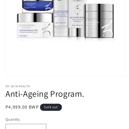
Open
media
1
ZO SKIN HEALTH
Anti-Ageing Program.
in
modal
Regular
P4,999.00 BWP
Sold out
price
Quantity