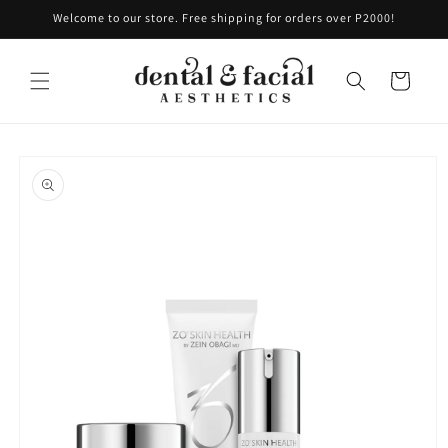
Skip to
Welcome to our store. Free shipping for orders over P2000!
content
Cart
Skip to
product
information