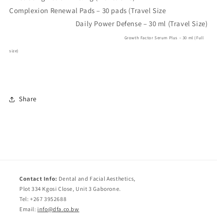
Complexion Renewal Pads – 30 pads (Travel Size
Daily Power Defense – 30 ml (Travel Size)
Growth Factor Serum Plus – 30 ml (Full
size)
Share
Contact Info:
Dental and Facial Aesthetics,
Plot 334 Kgosi Close, Unit 3 Gaborone.
Tel: +267 3952688
Email:
info@dfa.co.bw