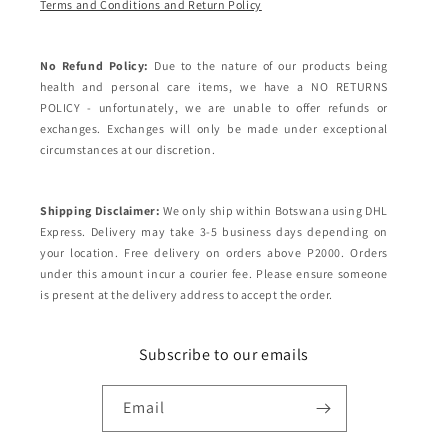
Terms and Conditions and Return Policy
No Refund Policy:
Due to the nature of our products being
health and personal care items, we have a NO RETURNS
POLICY - unfortunately, we are unable to offer refunds or
exchanges. Exchanges will only be made under exceptional
circumstances at our discretion.
Shipping Disclaimer:
We only ship within Botswana using DHL
Express. Delivery may take 3-5 business days depending on
your location. Free delivery on orders above P2000. Orders
under this amount incur a courier fee. Please ensure someone
is present at the delivery address to accept the order.
Subscribe to our emails
Email