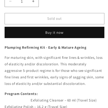
Decrease
Increase
quantity
quantity
for
for
Anti-
Anti-
Sold out
Ageing
Ageing
Program.
Program.
Buy it now
Plumping Refirming Kit - Early & Mature Ageing
For maturing skin, with significant fine lines & wrinkles, loss
of elasticity and/or discoloration. This moderately
aggressive 5-product regime is for those who see significant
fine lines and first wrinkles, early signs of sagging skin, some
loss of elasticity and/or substantial discoloration.
Program Contents:
Exfoliating Cleanser – 60 ml (Travel Size)
Exfoliating Polish – 16.2 g (Travel Size)