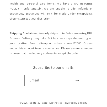
health and personal care items, we have a NO RETURNS
POLICY - unfortunately, we are unable to offer refunds or
exchanges. Exchanges will only be made under exceptional
circumstances at our discretion.
Shipping Disclaimer:
We only ship within Botswana using DHL
Express. Delivery may take 3-5 business days depending on
your location. Free delivery on orders above P2000. Orders
under this amount incur a courier fee. Please ensure someone
is present at the delivery address to accept the order.
Subscribe to our emails
Email
Payment
© 2026,
Dental & Facial Aesthetics
Powered by Shopify
methods