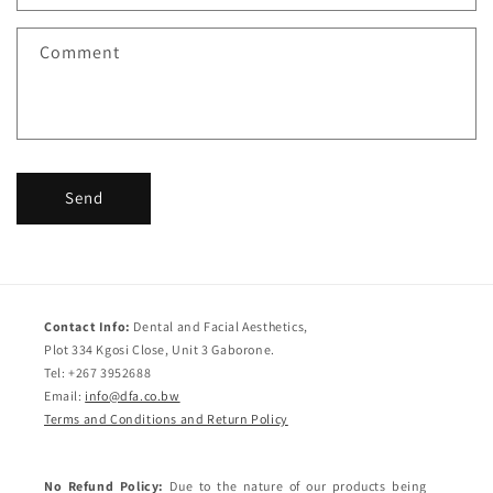
t
f
Comment
o
r
m
Send
Contact Info:
Dental and Facial Aesthetics,
Plot 334 Kgosi Close, Unit 3 Gaborone.
Tel: +267 3952688
Email:
info@dfa.co.bw
Terms and Conditions and Return Policy
No Refund Policy:
Due to the nature of our products being